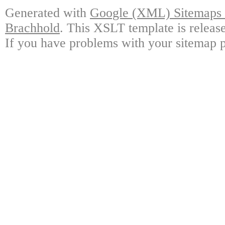
Generated with
Google (XML) Sitemaps G
Brachhold
. This XSLT template is releas
If you have problems with your sitemap p