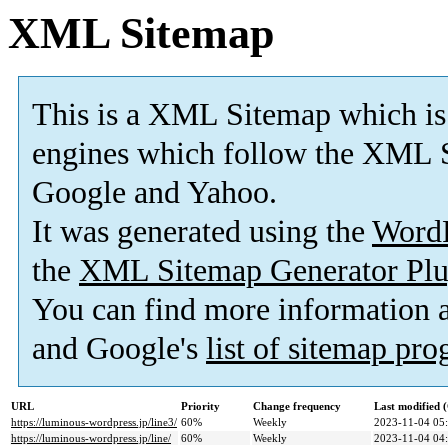
XML Sitemap
This is a XML Sitemap which is
engines which follow the XML S
Google and Yahoo.
It was generated using the
Word
the
XML Sitemap Generator Plu
You can find more information
and Google's
list of sitemap pr
URL
Priority
Change frequency
Last modified
https://luminous-wordpress.jp/line3/
60%
Weekly
2023-11-04 05
https://luminous-wordpress.jp/line/
60%
Weekly
2023-11-04 04